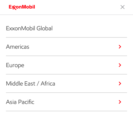
ExxonMobil Global
Americas
Europe
Middle East / Africa
Asia Pacific