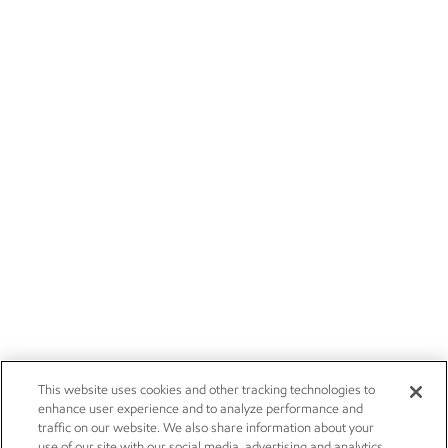
This website uses cookies and other tracking technologies to
enhance user experience and to analyze performance and
traffic on our website. We also share information about your
use of our site with our social media, advertising and analytics