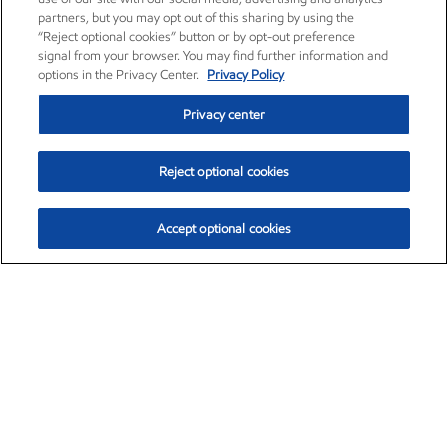
partners, but you may opt out of this sharing by using the
“Reject optional cookies” button or by opt-out preference
signal from your browser. You may find further information and
options in the Privacy Center.
Privacy Policy
Privacy center
Reject optional cookies
Accept optional cookies
Exxon Mobil Corporation (XOM)
$153.04
$-1.80 (-1.16%)
4:00pm ET
•
Aug. 7, 2026