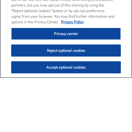
partners, but you may opt out of this sharing by using the
“Reject optional cookies” button or by opt-out preference
signal from your browser. You may find further information and
options in the Privacy Center.
Privacy Policy
Privacy center
Reject optional cookies
Accept optional cookies
Exxon Mobil Corporation (XOM)
$154.84
$3.21 (2.12%)
4:00pm ET
•
Aug. 6, 2026