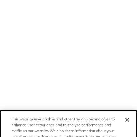
This website uses cookies and other tracking technologies to
enhance user experience and to analyze performance and
traffic on our website. We also share information about your
use of our site with our social media, advertising and analytics