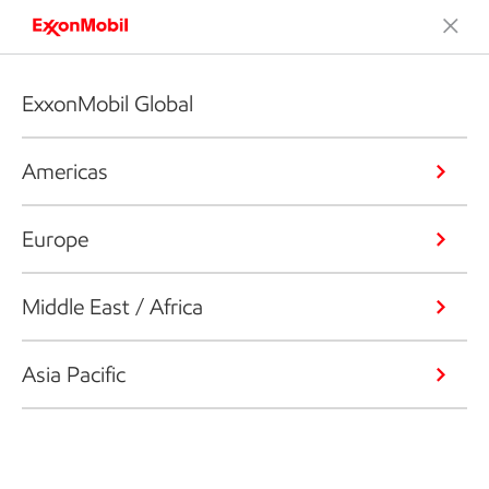
ExxonMobil Global
Americas
Europe
Middle East / Africa
Asia Pacific