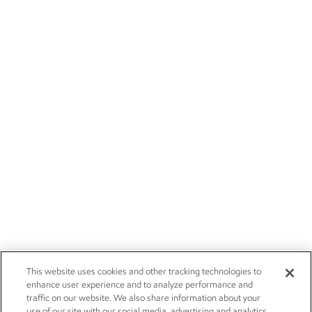
This website uses cookies and other tracking technologies to
enhance user experience and to analyze performance and
traffic on our website. We also share information about your
use of our site with our social media, advertising and analytics