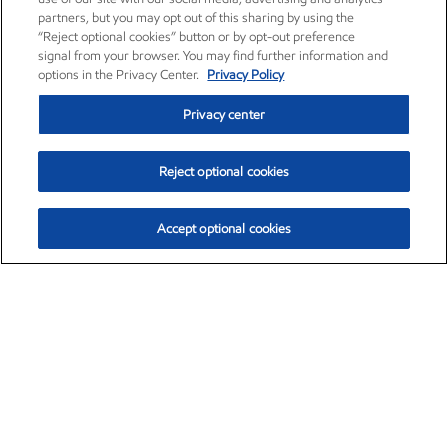
partners, but you may opt out of this sharing by using the
“Reject optional cookies” button or by opt-out preference
signal from your browser. You may find further information and
options in the Privacy Center.
Privacy Policy
Privacy center
Reject optional cookies
Accept optional cookies
Exxon Mobil Corporation (XOM)
$154.84
$3.21 (2.12%)
4:00pm ET
•
Aug. 6, 2026