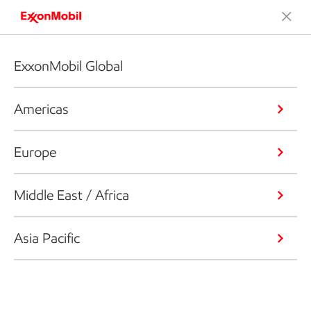
ExxonMobil Global
Americas
Europe
Middle East / Africa
Asia Pacific