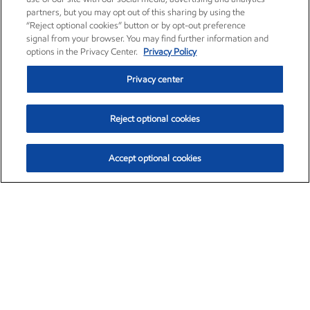
partners, but you may opt out of this sharing by using the
“Reject optional cookies” button or by opt-out preference
signal from your browser. You may find further information and
options in the Privacy Center.
Privacy Policy
Privacy center
Reject optional cookies
Accept optional cookies
Exxon Mobil Corporation (XOM)
$153.04
$-1.80 (-1.16%)
4:00pm ET
•
Aug. 7, 2026