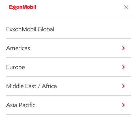
ExxonMobil Global
Americas
Europe
Middle East / Africa
Asia Pacific