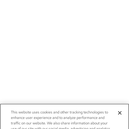
This website uses cookies and other tracking technologies to
enhance user experience and to analyze performance and
traffic on our website. We also share information about your
use of our site with our social media, advertising and analytics