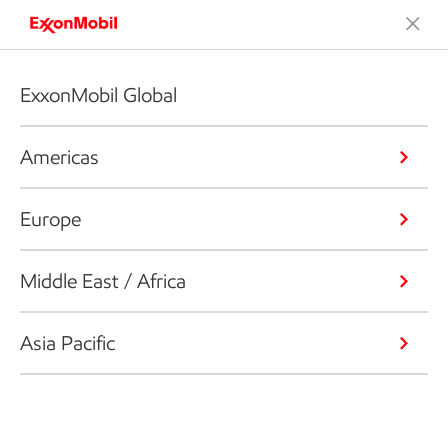
ExxonMobil Global
Americas
Europe
Middle East / Africa
Asia Pacific