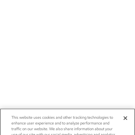
This website uses cookies and other tracking technologies to
enhance user experience and to analyze performance and
traffic on our website. We also share information about your
use of our site with our social media, advertising and analytics