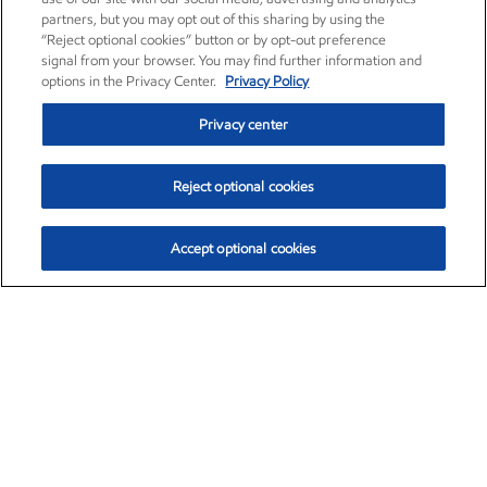
partners, but you may opt out of this sharing by using the
“Reject optional cookies” button or by opt-out preference
signal from your browser. You may find further information and
options in the Privacy Center.
Privacy Policy
Privacy center
Reject optional cookies
Accept optional cookies
Exxon Mobil Corporation (XOM)
$151.63
$-2.33 (-1.51%)
4:00pm ET
•
Aug. 5, 2026