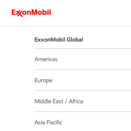
Who we are
What we do
S
ExxonMobil Global
Americas
Europe
Middle East / Africa
Asia Pacific