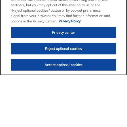
partners, but you may opt out of this sharing by using the
“Reject optional cookies” button or by opt-out preference
signal from your browser. You may find further information and
options in the Privacy Center.
Privacy Policy
Privacy center
Reject optional cookies
Accept optional cookies
Exxon Mobil Corporation (XOM)
$151.63
$-2.33 (-1.51%)
4:00pm ET
•
Aug. 5, 2026