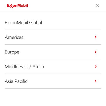
ExxonMobil Global
Americas
Europe
Middle East / Africa
Asia Pacific