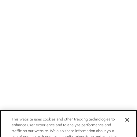
This website uses cookies and other tracking technologies to
enhance user experience and to analyze performance and
traffic on our website. We also share information about your
use of our site with our social media, advertising and analytics