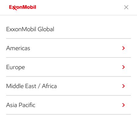
ExxonMobil Global
Americas
Europe
Middle East / Africa
Asia Pacific