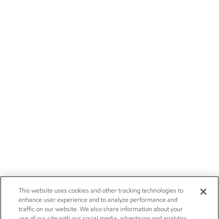
This website uses cookies and other tracking technologies to
enhance user experience and to analyze performance and
traffic on our website. We also share information about your
use of our site with our social media, advertising and analytics