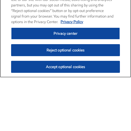
partners, but you may opt out of this sharing by using the
“Reject optional cookies” button or by opt-out preference
signal from your browser. You may find further information and
options in the Privacy Center.
Privacy Policy
Privacy center
Reject optional cookies
Accept optional cookies
Exxon Mobil Corporation (XOM)
$153.04
$-1.80 (-1.16%)
4:00pm ET
•
Aug. 7, 2026