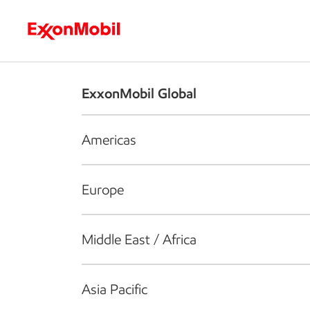
Who we are
What we do
S
ExxonMobil Global
Americas
Europe
Middle East / Africa
Asia Pacific