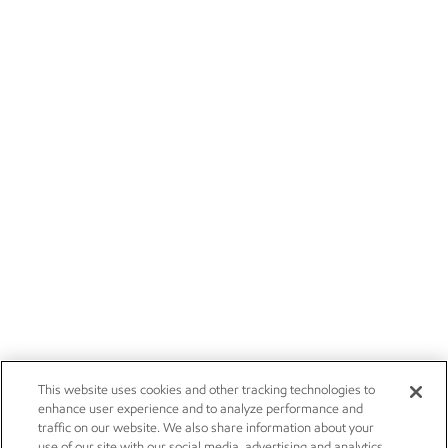
This website uses cookies and other tracking technologies to
enhance user experience and to analyze performance and
traffic on our website. We also share information about your
use of our site with our social media, advertising and analytics