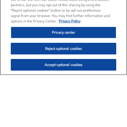
partners, but you may opt out of this sharing by using the
“Reject optional cookies” button or by opt-out preference
signal from your browser. You may find further information and
options in the Privacy Center.
Privacy Policy
Privacy center
Reject optional cookies
Accept optional cookies
Exxon Mobil Corporation (XOM)
$154.84
$3.21 (2.12%)
4:00pm ET
•
Aug. 6, 2026