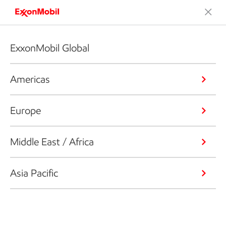
ExxonMobil Global
Americas
Europe
Middle East / Africa
Asia Pacific