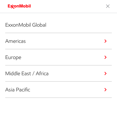
ExxonMobil Global
Americas
Europe
Middle East / Africa
Asia Pacific