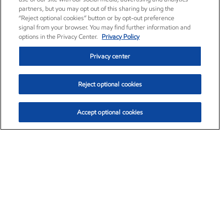
partners, but you may opt out of this sharing by using the
“Reject optional cookies” button or by opt-out preference
signal from your browser. You may find further information and
options in the Privacy Center.
Privacy Policy
Privacy center
Reject optional cookies
Accept optional cookies
Exxon Mobil Corporation (XOM)
$152.47
$0.84 (0.55%)
10:50am ET
•
Aug. 6, 2026