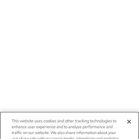
This website uses cookies and other tracking technologies to
enhance user experience and to analyze performance and
traffic on our website. We also share information about your
use of our site with our social media, advertising and analytics