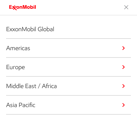
ExxonMobil Global
Americas
Europe
Middle East / Africa
Asia Pacific