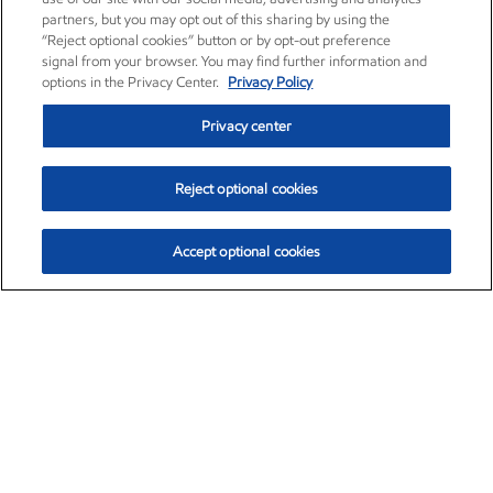
partners, but you may opt out of this sharing by using the
“Reject optional cookies” button or by opt-out preference
signal from your browser. You may find further information and
options in the Privacy Center.
Privacy Policy
Privacy center
Reject optional cookies
Accept optional cookies
Exxon Mobil Corporation (XOM)
$153.04
$-1.80 (-1.16%)
4:00pm ET
•
Aug. 7, 2026