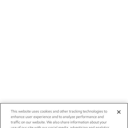
This website uses cookies and other tracking technologies to
enhance user experience and to analyze performance and
traffic on our website. We also share information about your
use of our site with our social media, advertising and analytics