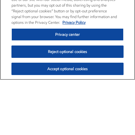
partners, but you may opt out of this sharing by using the
“Reject optional cookies” button or by opt-out preference
signal from your browser. You may find further information and
options in the Privacy Center.
Privacy Policy
Privacy center
Reject optional cookies
Accept optional cookies
Exxon Mobil Corporation (XOM)
$151.63
$-2.33 (-1.51%)
4:00pm ET
•
Aug. 5, 2026