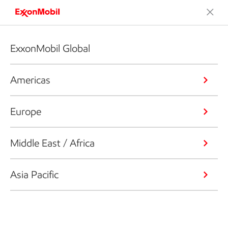
ExxonMobil Global
Americas
Europe
Middle East / Africa
Asia Pacific