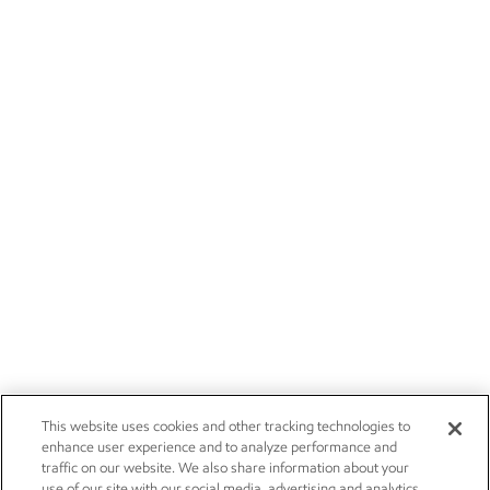
This website uses cookies and other tracking technologies to
enhance user experience and to analyze performance and
traffic on our website. We also share information about your
use of our site with our social media, advertising and analytics