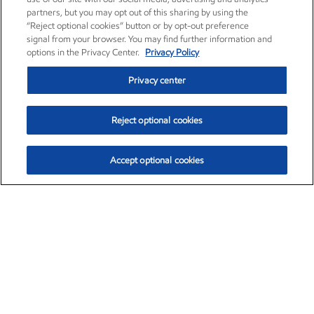
partners, but you may opt out of this sharing by using the
“Reject optional cookies” button or by opt-out preference
signal from your browser. You may find further information and
options in the Privacy Center.
Privacy Policy
Privacy center
Reject optional cookies
Accept optional cookies
Exxon Mobil Corporation (XOM)
$153.04
$-1.80 (-1.16%)
4:00pm ET
•
Aug. 7, 2026