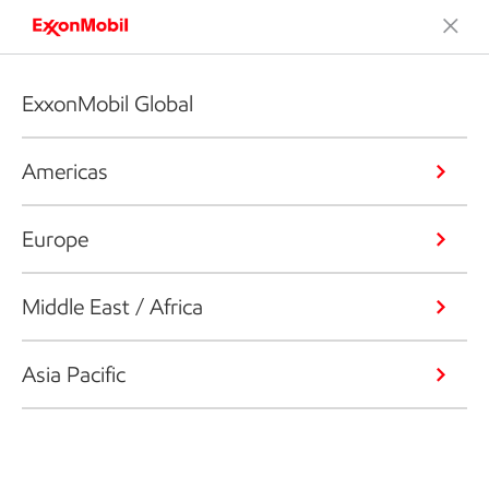
ExxonMobil Global
Americas
Europe
Middle East / Africa
Asia Pacific