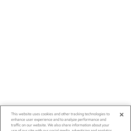
This website uses cookies and other tracking technologies to
enhance user experience and to analyze performance and
traffic on our website. We also share information about your
use of our site with our social media, advertising and analytics