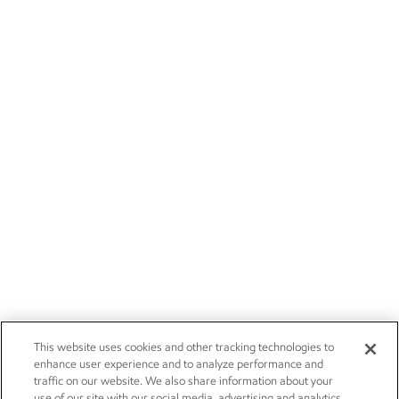
This website uses cookies and other tracking technologies to
enhance user experience and to analyze performance and
traffic on our website. We also share information about your
use of our site with our social media, advertising and analytics