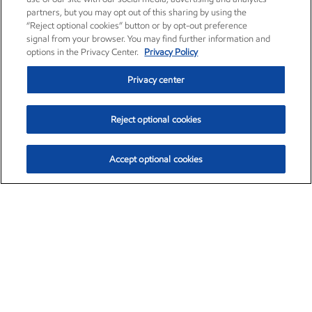
partners, but you may opt out of this sharing by using the
“Reject optional cookies” button or by opt-out preference
signal from your browser. You may find further information and
options in the Privacy Center.
Privacy Policy
Privacy center
Reject optional cookies
Accept optional cookies
Exxon Mobil Corporation (XOM)
$153.04
$-1.80 (-1.16%)
4:00pm ET
•
Aug. 7, 2026