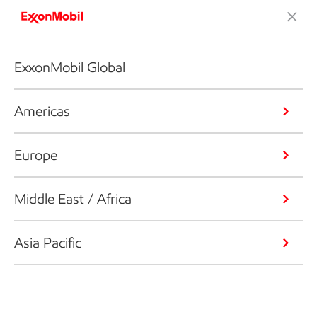
ExxonMobil Global
Americas
Europe
Middle East / Africa
Asia Pacific