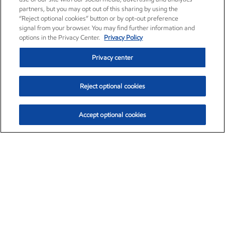
partners, but you may opt out of this sharing by using the
“Reject optional cookies” button or by opt-out preference
signal from your browser. You may find further information and
options in the Privacy Center.
Privacy Policy
Privacy center
Reject optional cookies
Accept optional cookies
Exxon Mobil Corporation (XOM)
$154.84
$3.21 (2.12%)
4:00pm ET
•
Aug. 6, 2026