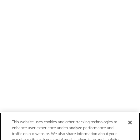
This website uses cookies and other tracking technologies to
enhance user experience and to analyze performance and
traffic on our website. We also share information about your
use of our site with our social media, advertising and analytics