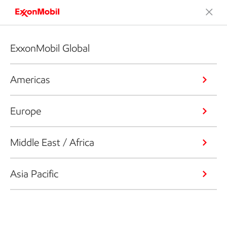
ExxonMobil Global
Americas
Europe
Middle East / Africa
Asia Pacific