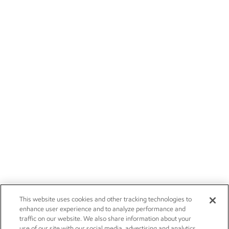
This website uses cookies and other tracking technologies to
enhance user experience and to analyze performance and
traffic on our website. We also share information about your
use of our site with our social media, advertising and analytics