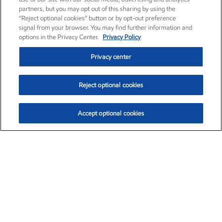
partners, but you may opt out of this sharing by using the
“Reject optional cookies” button or by opt-out preference
signal from your browser. You may find further information and
options in the Privacy Center.
Privacy Policy
Privacy center
Reject optional cookies
Accept optional cookies
Exxon Mobil Corporation (XOM)
$152.42
$0.79 (0.52%)
10:40am ET
•
Aug. 6, 2026