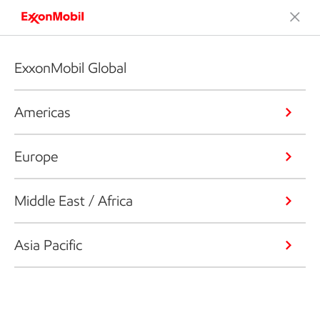
ExxonMobil Global
Americas
Europe
Middle East / Africa
Asia Pacific