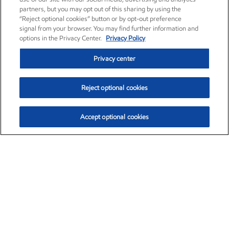
partners, but you may opt out of this sharing by using the
“Reject optional cookies” button or by opt-out preference
signal from your browser. You may find further information and
options in the Privacy Center.
Privacy Policy
Privacy center
Reject optional cookies
Accept optional cookies
Exxon Mobil Corporation (XOM)
$153.04
$-1.80 (-1.16%)
4:00pm ET
•
Aug. 7, 2026