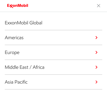
ExxonMobil Global
Americas
Europe
Middle East / Africa
Asia Pacific