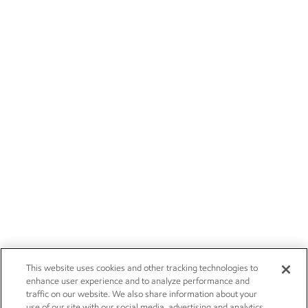
This website uses cookies and other tracking technologies to
enhance user experience and to analyze performance and
traffic on our website. We also share information about your
use of our site with our social media, advertising and analytics