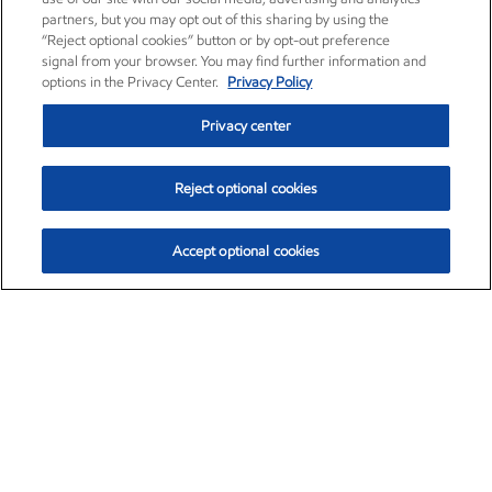
partners, but you may opt out of this sharing by using the
“Reject optional cookies” button or by opt-out preference
signal from your browser. You may find further information and
options in the Privacy Center.
Privacy Policy
Privacy center
Reject optional cookies
Accept optional cookies
Exxon Mobil Corporation (XOM)
$153.04
$-1.80 (-1.16%)
4:00pm ET
•
Aug. 7, 2026