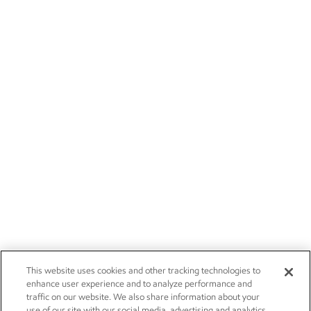
This website uses cookies and other tracking technologies to
enhance user experience and to analyze performance and
traffic on our website. We also share information about your
use of our site with our social media, advertising and analytics