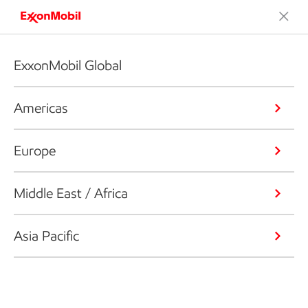
ExxonMobil Global
Americas
Europe
Middle East / Africa
Asia Pacific