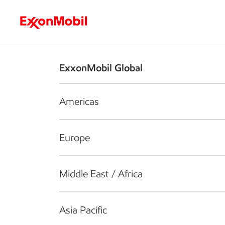
Who we are
What we do
S
ExxonMobil Global
Americas
Europe
Middle East / Africa
Asia Pacific