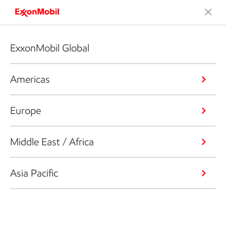
ExxonMobil Global
Americas
Europe
Middle East / Africa
Asia Pacific