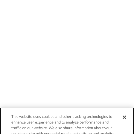
This website uses cookies and other tracking technologies to
enhance user experience and to analyze performance and
traffic on our website. We also share information about your
use of our site with our social media, advertising and analytics