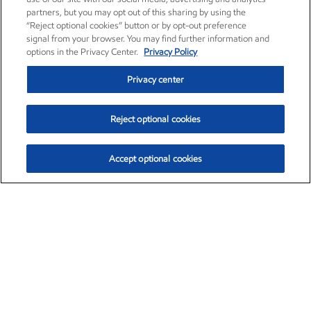
partners, but you may opt out of this sharing by using the
“Reject optional cookies” button or by opt-out preference
signal from your browser. You may find further information and
options in the Privacy Center.
Privacy Policy
Privacy center
Reject optional cookies
Accept optional cookies
Exxon Mobil Corporation (XOM)
$153.04
$-1.80 (-1.16%)
4:00pm ET
•
Aug. 7, 2026