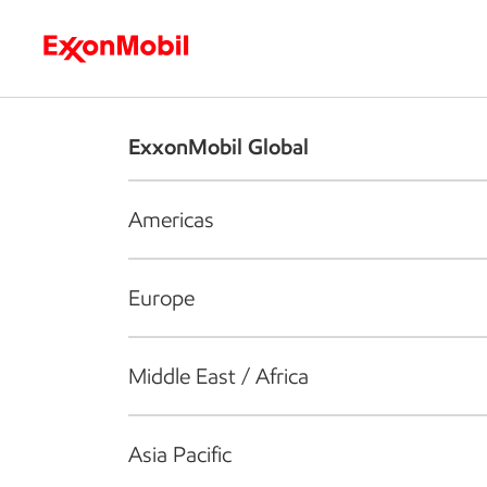
Who we are
What we do
S
ExxonMobil Global
Americas
Europe
Middle East / Africa
Asia Pacific