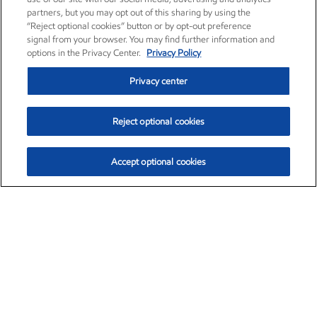
partners, but you may opt out of this sharing by using the
“Reject optional cookies” button or by opt-out preference
signal from your browser. You may find further information and
options in the Privacy Center.
Privacy Policy
Privacy center
Reject optional cookies
Accept optional cookies
Exxon Mobil Corporation (XOM)
$153.04
$-1.80 (-1.16%)
4:00pm ET
•
Aug. 7, 2026