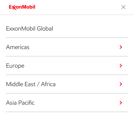
ExxonMobil Global
Americas
Europe
Middle East / Africa
Asia Pacific