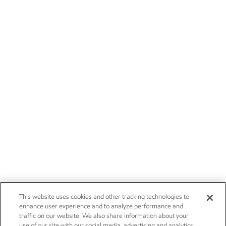
This website uses cookies and other tracking technologies to
enhance user experience and to analyze performance and
traffic on our website. We also share information about your
use of our site with our social media, advertising and analytics