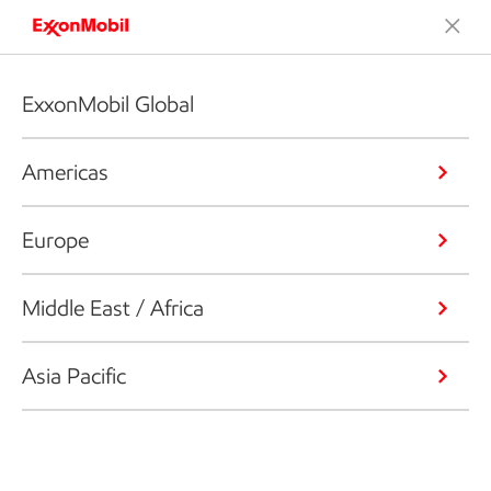
ExxonMobil Global
Americas
Europe
Middle East / Africa
Asia Pacific