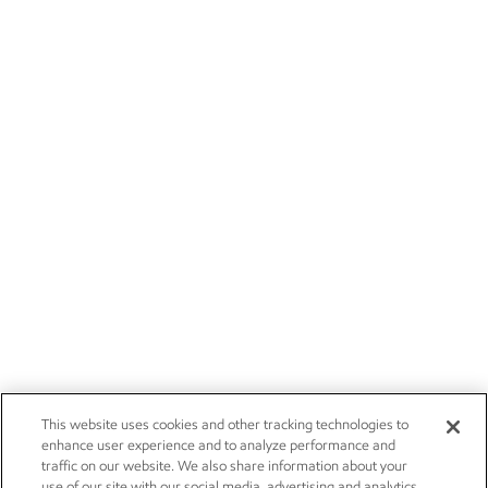
This website uses cookies and other tracking technologies to
enhance user experience and to analyze performance and
traffic on our website. We also share information about your
use of our site with our social media, advertising and analytics