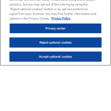
partners, but you may opt out of this sharing by using the
“Reject optional cookies” button or by opt-out preference
signal from your browser. You may find further information and
options in the Privacy Center.
Privacy Policy
Privacy center
Reject optional cookies
Accept optional cookies
Exxon Mobil Corporation (XOM)
$153.04
$-1.80 (-1.16%)
4:00pm ET
•
Aug. 7, 2026