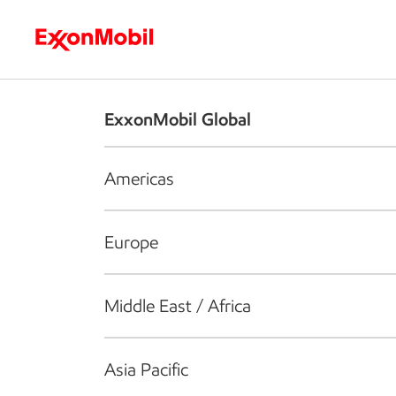
Who we are
What we do
S
ExxonMobil Global
Americas
Europe
Middle East / Africa
Asia Pacific