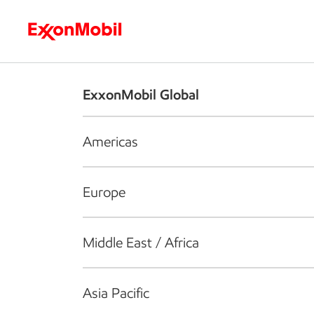
Who we are
What we do
S
ExxonMobil Global
Americas
Europe
Middle East / Africa
Asia Pacific