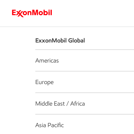
Who we are
What we do
S
ExxonMobil Global
Americas
Europe
Middle East / Africa
Asia Pacific