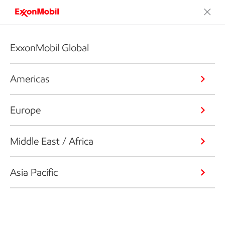
ExxonMobil Global
Americas
Europe
Middle East / Africa
Asia Pacific