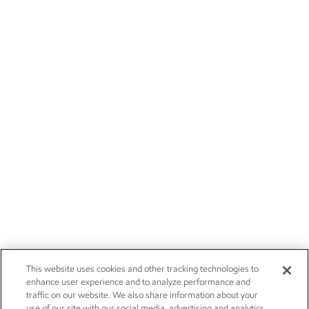
This website uses cookies and other tracking technologies to
enhance user experience and to analyze performance and
traffic on our website. We also share information about your
use of our site with our social media, advertising and analytics