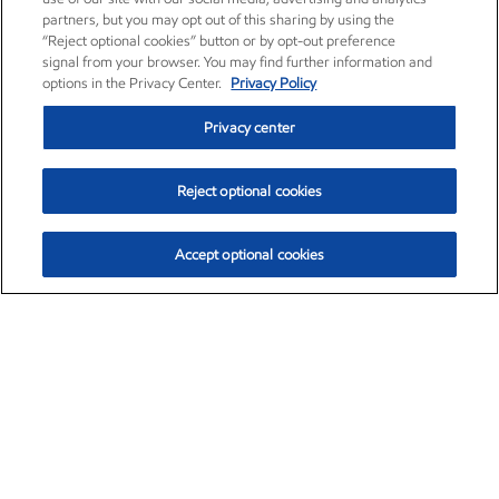
partners, but you may opt out of this sharing by using the
“Reject optional cookies” button or by opt-out preference
signal from your browser. You may find further information and
options in the Privacy Center.
Privacy Policy
Privacy center
Reject optional cookies
Accept optional cookies
Exxon Mobil Corporation (XOM)
$157.89
$4.85 (3.17%)
11:20am ET
•
Aug. 10, 2026