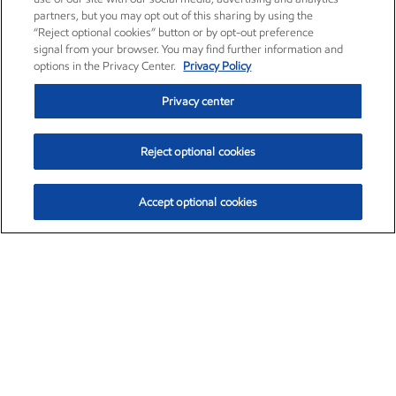
partners, but you may opt out of this sharing by using the
“Reject optional cookies” button or by opt-out preference
signal from your browser. You may find further information and
options in the Privacy Center.
Privacy Policy
Privacy center
Reject optional cookies
Accept optional cookies
Exxon Mobil Corporation (XOM)
$154.92
$1.88 (1.23%)
9:30am ET
•
Aug. 10, 2026