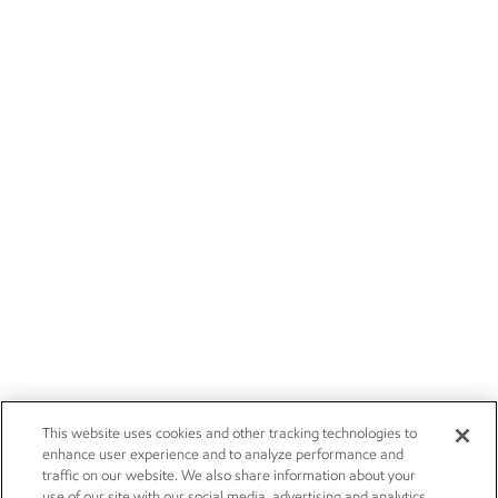
This website uses cookies and other tracking technologies to
enhance user experience and to analyze performance and
traffic on our website. We also share information about your
use of our site with our social media, advertising and analytics