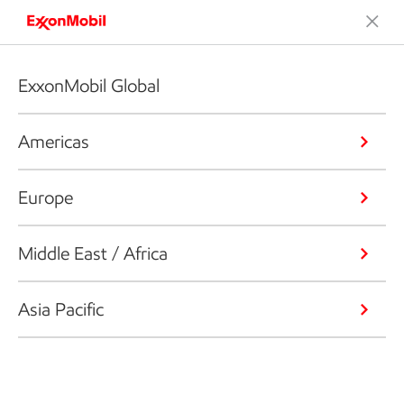
ExxonMobil Global
Americas
Europe
Middle East / Africa
Asia Pacific