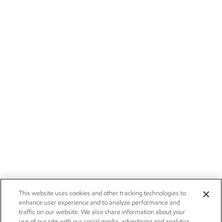
This website uses cookies and other tracking technologies to
enhance user experience and to analyze performance and
traffic on our website. We also share information about your
use of our site with our social media, advertising and analytics