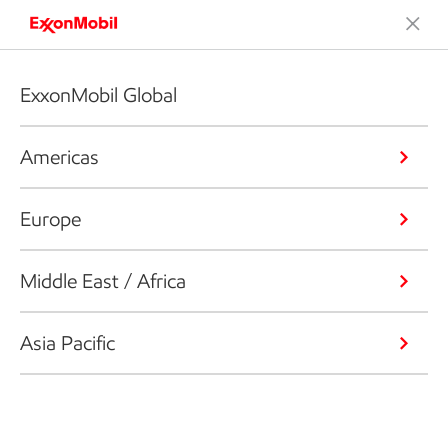
ExxonMobil Global
Americas
Europe
Middle East / Africa
Asia Pacific