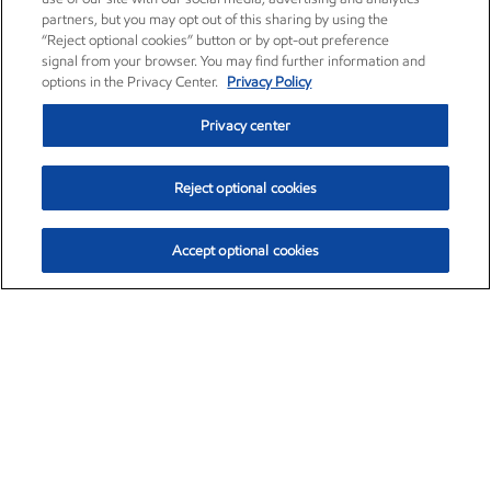
partners, but you may opt out of this sharing by using the
“Reject optional cookies” button or by opt-out preference
signal from your browser. You may find further information and
options in the Privacy Center.
Privacy Policy
Privacy center
Reject optional cookies
Accept optional cookies
Exxon Mobil Corporation (XOM)
$154.84
$3.21 (2.12%)
4:00pm ET
•
Aug. 6, 2026