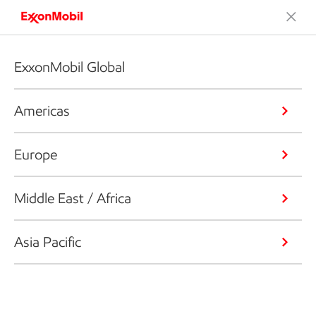
ExxonMobil Global
Americas
Europe
Middle East / Africa
Asia Pacific