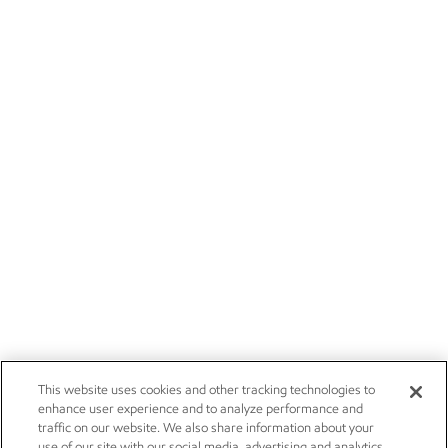
This website uses cookies and other tracking technologies to
enhance user experience and to analyze performance and
traffic on our website. We also share information about your
use of our site with our social media, advertising and analytics