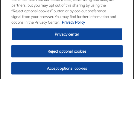
partners, but you may opt out of this sharing by using the
“Reject optional cookies” button or by opt-out preference
signal from your browser. You may find further information and
options in the Privacy Center.
Privacy Policy
Privacy center
Reject optional cookies
Accept optional cookies
Exxon Mobil Corporation (XOM)
$153.39
$-1.45 (-0.94%)
12:20pm ET
•
Aug. 7, 2026