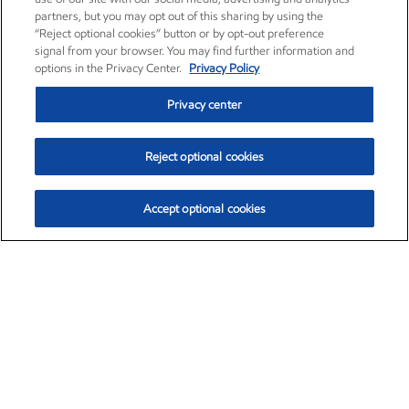
partners, but you may opt out of this sharing by using the
“Reject optional cookies” button or by opt-out preference
signal from your browser. You may find further information and
options in the Privacy Center.
Privacy Policy
Privacy center
Reject optional cookies
Accept optional cookies
Exxon Mobil Corporation (XOM)
$153.04
$-1.80 (-1.16%)
4:00pm ET
•
Aug. 7, 2026