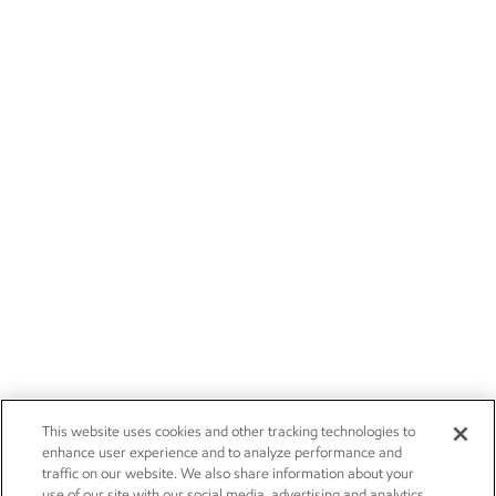
This website uses cookies and other tracking technologies to
enhance user experience and to analyze performance and
traffic on our website. We also share information about your
use of our site with our social media, advertising and analytics