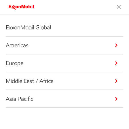
ExxonMobil Global
Americas
Europe
Middle East / Africa
Asia Pacific