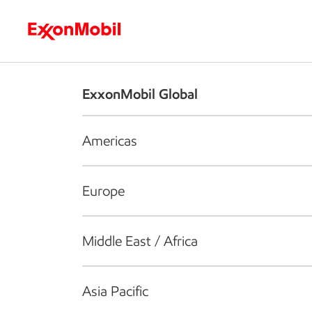
Who we are
What we do
S
ExxonMobil Global
Americas
Europe
Middle East / Africa
Asia Pacific