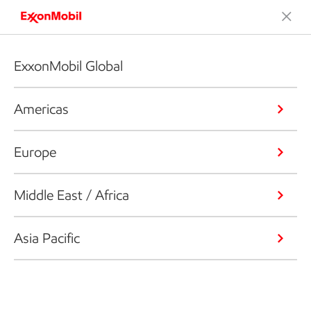
ExxonMobil Global
Americas
Europe
Middle East / Africa
Asia Pacific