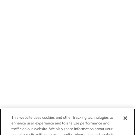
This website uses cookies and other tracking technologies to
enhance user experience and to analyze performance and
traffic on our website. We also share information about your
use of our site with our social media, advertising and analytics