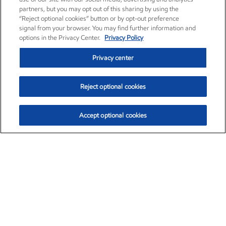
partners, but you may opt out of this sharing by using the
“Reject optional cookies” button or by opt-out preference
signal from your browser. You may find further information and
options in the Privacy Center.
Privacy Policy
Privacy center
Reject optional cookies
Accept optional cookies
Exxon Mobil Corporation (XOM)
$154.84
$3.21 (2.12%)
4:00pm ET
•
Aug. 6, 2026