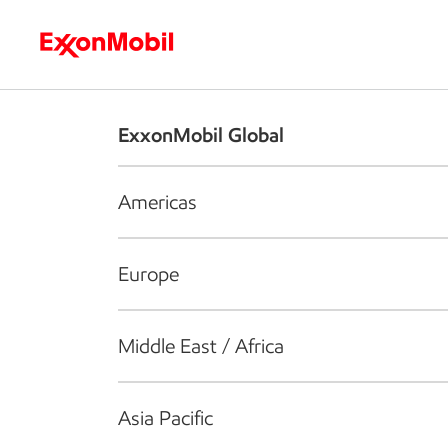
Who we are
What we do
S
ExxonMobil Global
Americas
Europe
Middle East / Africa
Asia Pacific