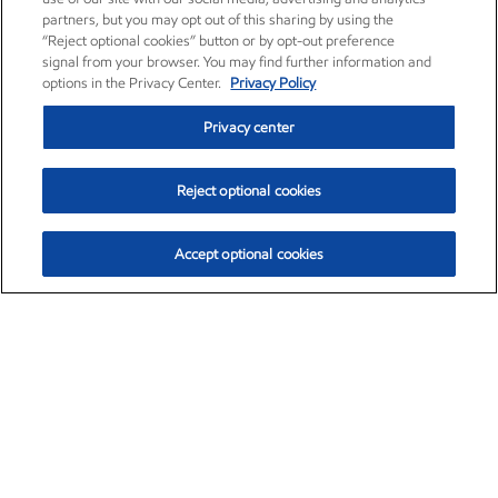
partners, but you may opt out of this sharing by using the
“Reject optional cookies” button or by opt-out preference
signal from your browser. You may find further information and
options in the Privacy Center.
Privacy Policy
Privacy center
Reject optional cookies
Accept optional cookies
Exxon Mobil Corporation (XOM)
$153.04
$-1.80 (-1.16%)
4:00pm ET
•
Aug. 7, 2026