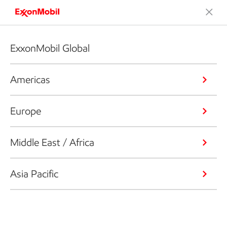
ExxonMobil Global
Americas
Europe
Middle East / Africa
Asia Pacific