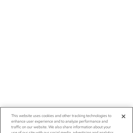
This website uses cookies and other tracking technologies to
enhance user experience and to analyze performance and
traffic on our website. We also share information about your
use of our site with our social media, advertising and analytics