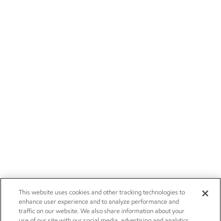
This website uses cookies and other tracking technologies to
enhance user experience and to analyze performance and
traffic on our website. We also share information about your
use of our site with our social media, advertising and analytics