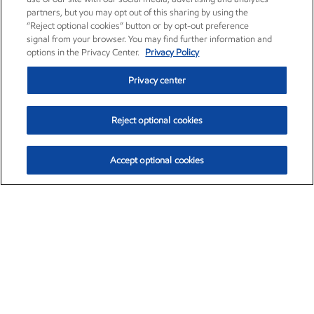
partners, but you may opt out of this sharing by using the
“Reject optional cookies” button or by opt-out preference
signal from your browser. You may find further information and
options in the Privacy Center.
Privacy Policy
Privacy center
Reject optional cookies
Accept optional cookies
Exxon Mobil Corporation (XOM)
$154.52
$2.89 (1.91%)
3:40pm ET
•
Aug. 6, 2026