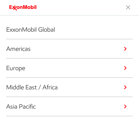
ExxonMobil Global
Americas
Europe
Middle East / Africa
Asia Pacific