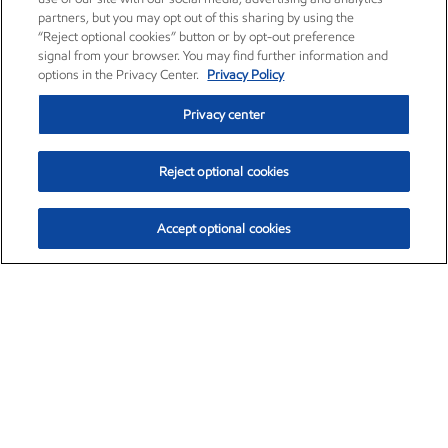
partners, but you may opt out of this sharing by using the
“Reject optional cookies” button or by opt-out preference
signal from your browser. You may find further information and
options in the Privacy Center.
Privacy Policy
Privacy center
Reject optional cookies
Accept optional cookies
Exxon Mobil Corporation (XOM)
$153.04
$-1.80 (-1.16%)
4:00pm ET
•
Aug. 7, 2026