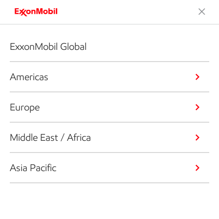
ExxonMobil Global
Americas
Europe
Middle East / Africa
Asia Pacific