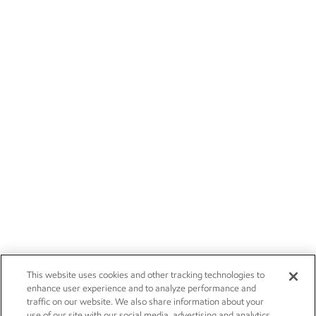
This website uses cookies and other tracking technologies to
enhance user experience and to analyze performance and
traffic on our website. We also share information about your
use of our site with our social media, advertising and analytics