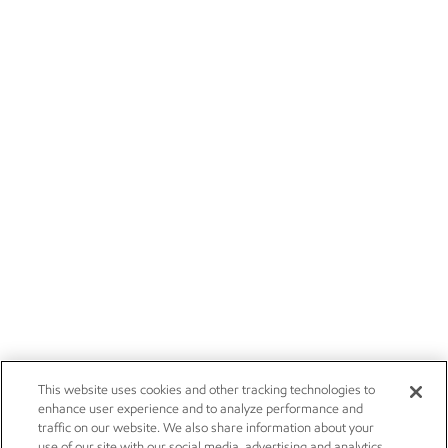
This website uses cookies and other tracking technologies to
enhance user experience and to analyze performance and
traffic on our website. We also share information about your
use of our site with our social media, advertising and analytics