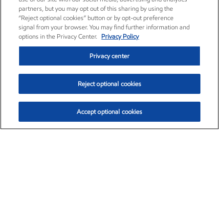
partners, but you may opt out of this sharing by using the
“Reject optional cookies” button or by opt-out preference
signal from your browser. You may find further information and
options in the Privacy Center.
Privacy Policy
Privacy center
Reject optional cookies
Accept optional cookies
Exxon Mobil Corporation (XOM)
$153.04
$-1.80 (-1.16%)
4:00pm ET
•
Aug. 7, 2026