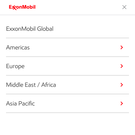
ExxonMobil Global
Americas
Europe
Middle East / Africa
Asia Pacific