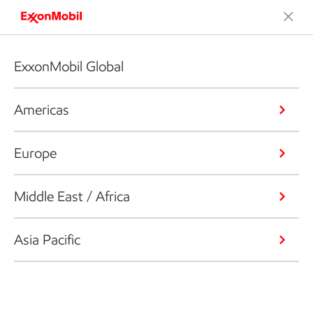
ExxonMobil Global
Americas
Europe
Middle East / Africa
Asia Pacific