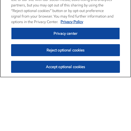
partners, but you may opt out of this sharing by using the
“Reject optional cookies” button or by opt-out preference
signal from your browser. You may find further information and
options in the Privacy Center.
Privacy Policy
Privacy center
Reject optional cookies
Accept optional cookies
Exxon Mobil Corporation (XOM)
$154.84
$3.21 (2.12%)
4:00pm ET
•
Aug. 6, 2026