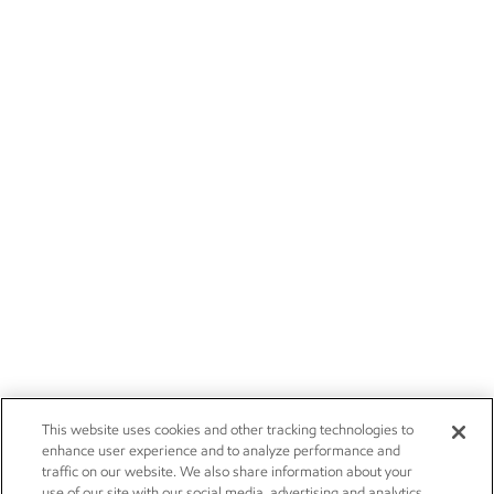
This website uses cookies and other tracking technologies to
enhance user experience and to analyze performance and
traffic on our website. We also share information about your
use of our site with our social media, advertising and analytics