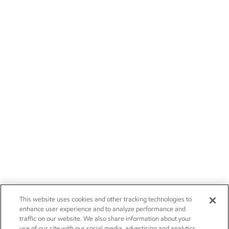
This website uses cookies and other tracking technologies to
enhance user experience and to analyze performance and
traffic on our website. We also share information about your
use of our site with our social media, advertising and analytics