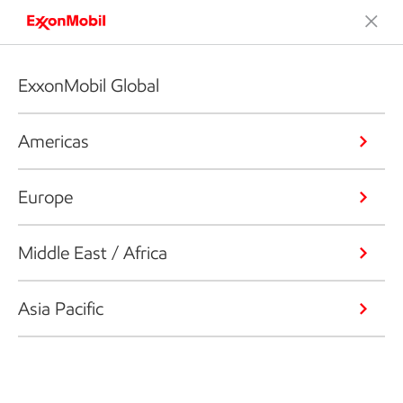
ExxonMobil Global
Americas
Europe
Middle East / Africa
Asia Pacific