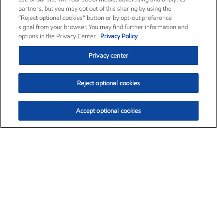
partners, but you may opt out of this sharing by using the
“Reject optional cookies” button or by opt-out preference
signal from your browser. You may find further information and
options in the Privacy Center.
Privacy Policy
Privacy center
Reject optional cookies
Accept optional cookies
Exxon Mobil Corporation (XOM)
$153.04
$-1.80 (-1.16%)
4:00pm ET
•
Aug. 7, 2026