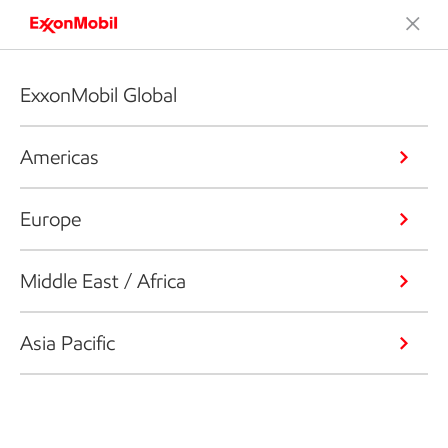
ExxonMobil Global
Americas
Europe
Middle East / Africa
Asia Pacific