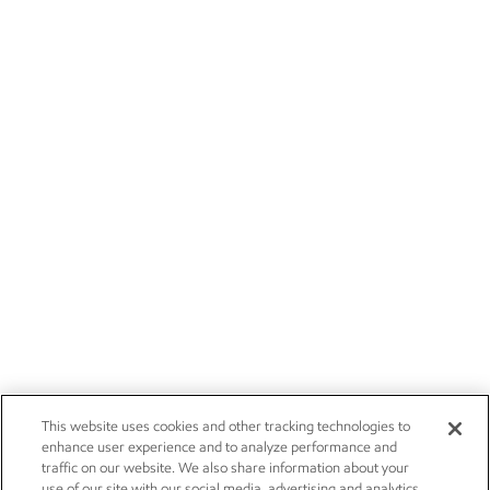
This website uses cookies and other tracking technologies to
enhance user experience and to analyze performance and
traffic on our website. We also share information about your
use of our site with our social media, advertising and analytics