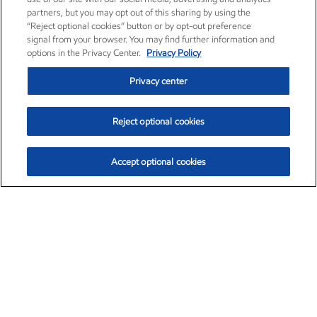
partners, but you may opt out of this sharing by using the
“Reject optional cookies” button or by opt-out preference
signal from your browser. You may find further information and
options in the Privacy Center.
Privacy Policy
Privacy center
Reject optional cookies
Accept optional cookies
Exxon Mobil Corporation (XOM)
$151.63
$-2.33 (-1.51%)
4:00pm ET
•
Aug. 5, 2026