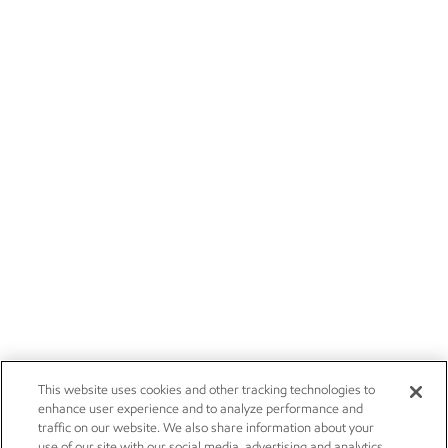
This website uses cookies and other tracking technologies to
enhance user experience and to analyze performance and
traffic on our website. We also share information about your
use of our site with our social media, advertising and analytics