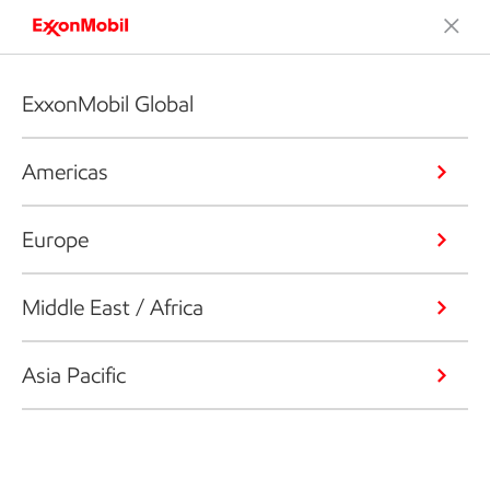
ExxonMobil Global
Americas
Europe
Middle East / Africa
Asia Pacific