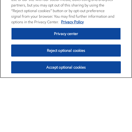
partners, but you may opt out of this sharing by using the
“Reject optional cookies” button or by opt-out preference
signal from your browser. You may find further information and
options in the Privacy Center.
Privacy Policy
Privacy center
Reject optional cookies
Accept optional cookies
Exxon Mobil Corporation (XOM)
$153.04
$-1.80 (-1.16%)
4:00pm ET
•
Aug. 7, 2026