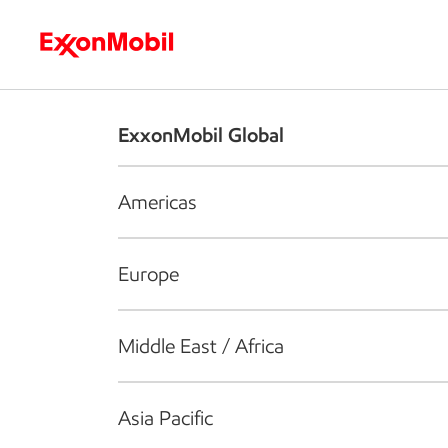
Who we are
What we do
S
ExxonMobil Global
Americas
Europe
Middle East / Africa
Asia Pacific