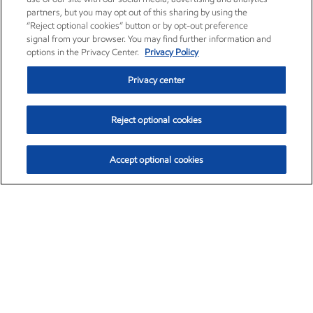
partners, but you may opt out of this sharing by using the
“Reject optional cookies” button or by opt-out preference
signal from your browser. You may find further information and
options in the Privacy Center.
Privacy Policy
Privacy center
Reject optional cookies
Accept optional cookies
Exxon Mobil Corporation (XOM)
$152.52
$-2.32 (-1.50%)
10:40am ET
•
Aug. 7, 2026