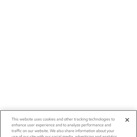
This website uses cookies and other tracking technologies to
enhance user experience and to analyze performance and
traffic on our website. We also share information about your
use of our site with our social media, advertising and analytics