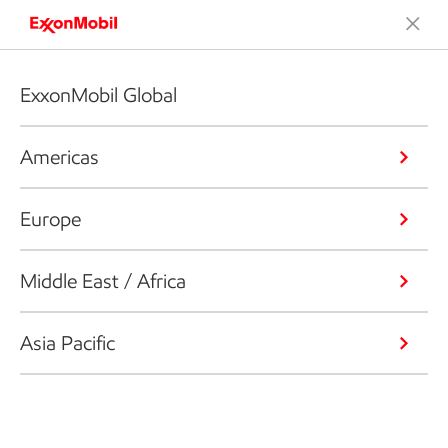
ExxonMobil Global
Americas
Europe
Middle East / Africa
Asia Pacific