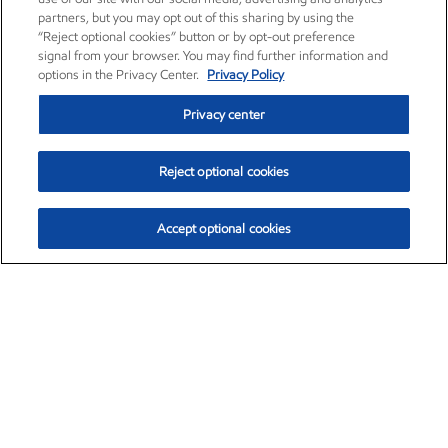
partners, but you may opt out of this sharing by using the
“Reject optional cookies” button or by opt-out preference
signal from your browser. You may find further information and
options in the Privacy Center.
Privacy Policy
Privacy center
Reject optional cookies
Accept optional cookies
Exxon Mobil Corporation (XOM)
$153.04
$-1.80 (-1.16%)
4:00pm ET
•
Aug. 7, 2026