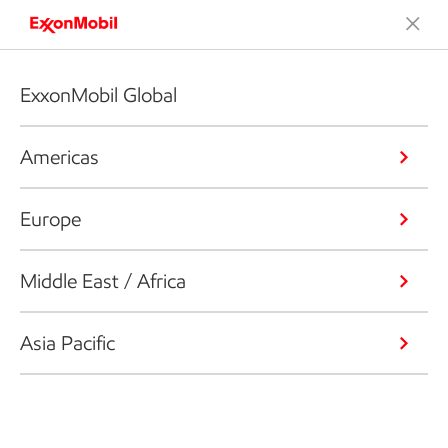
ExxonMobil Global
Americas
Europe
Middle East / Africa
Asia Pacific