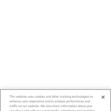
This website uses cookies and other tracking technologies to
enhance user experience and to analyze performance and
traffic on our website. We also share information about your
use of our site with our social media, advertising and analytics