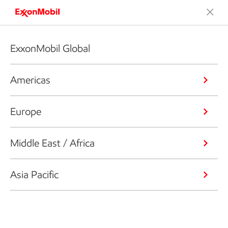
ExxonMobil Global
Americas
Europe
Middle East / Africa
Asia Pacific