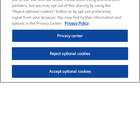
partners, but you may opt out of this sharing by using the
“Reject optional cookies” button or by opt-out preference
signal from your browser. You may find further information and
options in the Privacy Center.
Privacy Policy
Privacy center
Reject optional cookies
Accept optional cookies
Exxon Mobil Corporation (XOM)
$153.04
$-1.80 (-1.16%)
4:00pm ET
•
Aug. 7, 2026