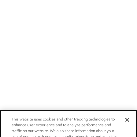
This website uses cookies and other tracking technologies to
enhance user experience and to analyze performance and
traffic on our website. We also share information about your
use of our site with our social media, advertising and analytics