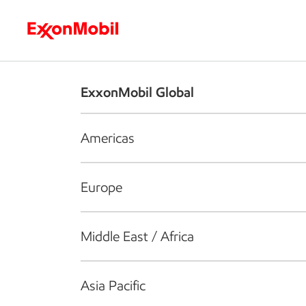
Who we are
What we do
S
ExxonMobil Global
Americas
Europe
Middle East / Africa
Asia Pacific