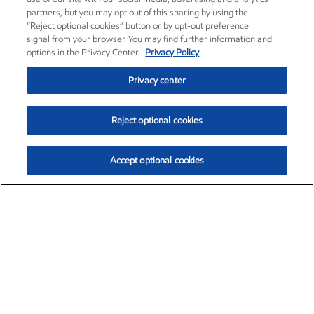
partners, but you may opt out of this sharing by using the
“Reject optional cookies” button or by opt-out preference
signal from your browser. You may find further information and
options in the Privacy Center.
Privacy Policy
Privacy center
Reject optional cookies
Accept optional cookies
Exxon Mobil Corporation (XOM)
$153.04
$-1.80 (-1.16%)
4:00pm ET
•
Aug. 7, 2026