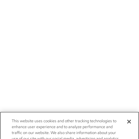
This website uses cookies and other tracking technologies to
enhance user experience and to analyze performance and
traffic on our website. We also share information about your
use of our site with our social media, advertising and analytics