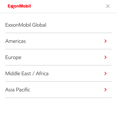
ExxonMobil Global
Americas
Europe
Middle East / Africa
Asia Pacific