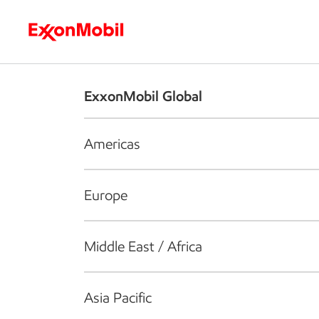
Who we are
What we do
S
ExxonMobil Global
Americas
Europe
Middle East / Africa
Asia Pacific